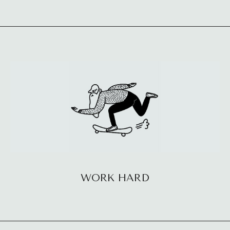
WORK HARD