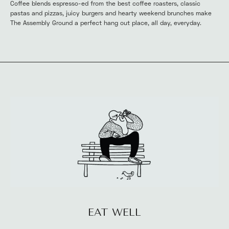
Coffee blends espresso-ed from the best coffee roasters, classic 
pastas and pizzas, juicy burgers and hearty weekend brunches make 
The Assembly Ground a perfect hang out place, all day, everyday.
EAT WELL