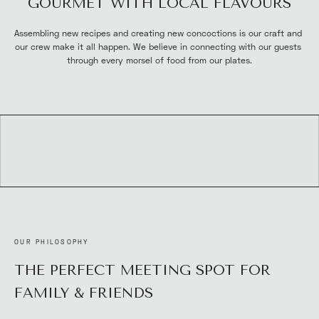
GOURMET WITH LOCAL FLAVOURS
Assembling new recipes and creating new concoctions is our craft and 
our crew make it all happen. We believe in connecting with our guests 
through every morsel of food from our plates.
OUR PHILOSOPHY
THE PERFECT MEETING SPOT FOR 
FAMILY & FRIENDS