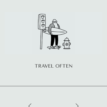
TRAVEL OFTEN