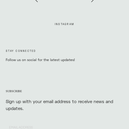
INSTAGRAM
STAY CONNECTED
Follow us on social for the latest updates!
SUBSCRIBE
Sign up with your email address to receive news and
updates.